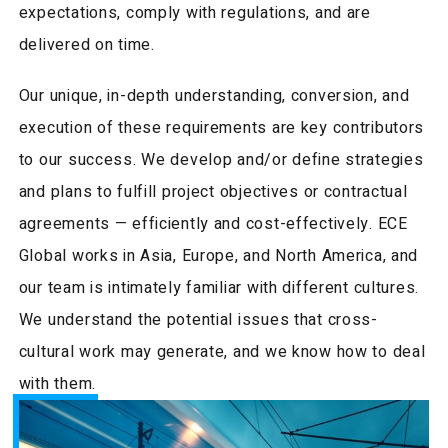
expectations, comply with regulations, and are
delivered on time.
Our unique, in-depth understanding, conversion, and
execution of these requirements are key contributors
to our success. We develop and/or define strategies
and plans to fulfill project objectives or contractual
agreements — efficiently and cost-effectively. ECE
Global works in Asia, Europe, and North America, and
our team is intimately familiar with different cultures.
We understand the potential issues that cross-
cultural work may generate, and we know how to deal
with them.