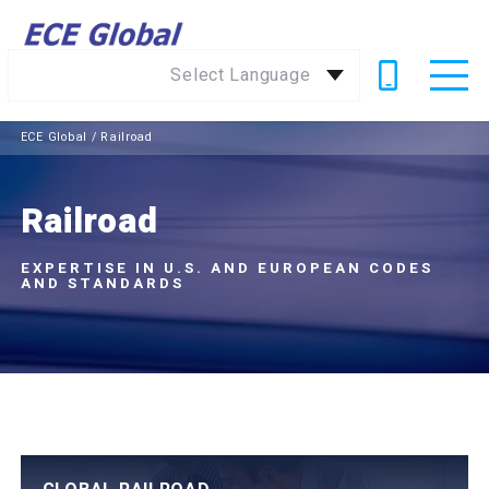
Select Language
ECE Global
/
Railroad
Railroad
EXPERTISE IN U.S. AND EUROPEAN CODES
AND STANDARDS