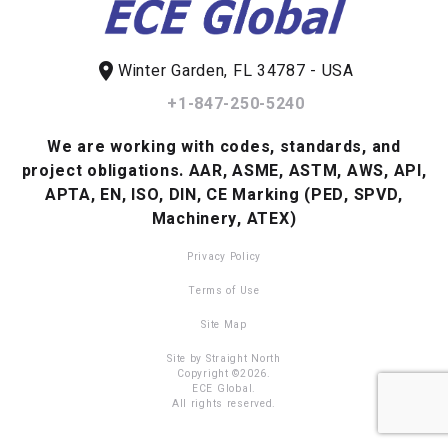
location_on
Winter Garden, FL 34787 - USA
+1-847-250-5240
We are working with codes, standards, and
project obligations.
AAR, ASME, ASTM, AWS, API,
APTA, EN, ISO, DIN, CE Marking (PED, SPVD,
Machinery, ATEX)
Privacy Policy
Terms of Use
Site Map
Site by Straight North
Copyright ©2026.
ECE Global.
All rights reserved.