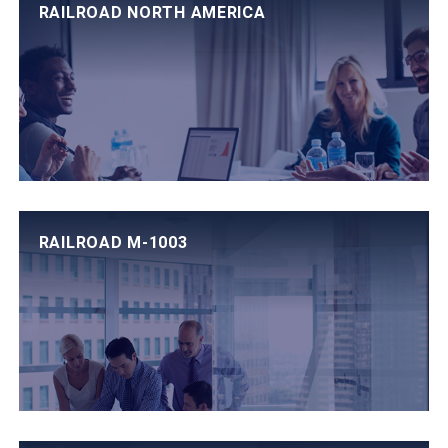
RAILROAD NORTH AMERICA
RAILROAD M-1003