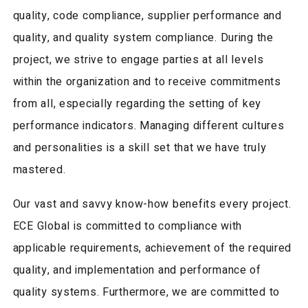
quality, code compliance, supplier performance and
quality, and quality system compliance. During the
project, we strive to engage parties at all levels
within the organization and to receive commitments
from all, especially regarding the setting of key
performance indicators. Managing different cultures
and personalities is a skill set that we have truly
mastered.
Our vast and savvy know-how benefits every project.
ECE Global is committed to compliance with
applicable requirements, achievement of the required
quality, and implementation and performance of
quality systems. Furthermore, we are committed to