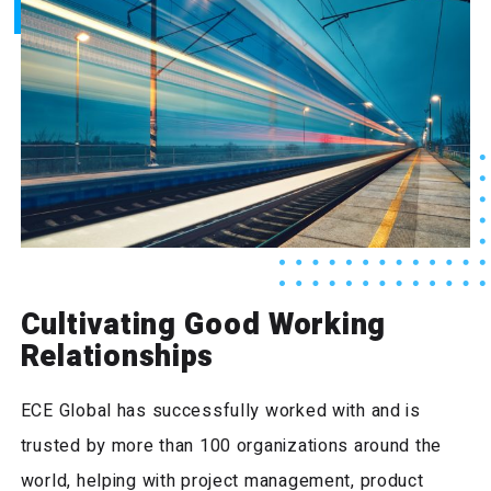
Cultivating Good Working
Relationships
ECE Global has successfully worked with and is
trusted by more than 100 organizations around the
world, helping with project management, product