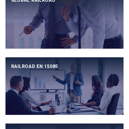
GLOBAL RAILROAD
RAILROAD EN 15085