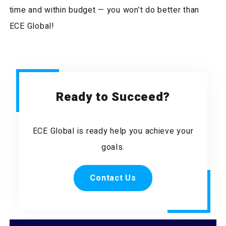
time and within budget — you won’t do better than
ECE Global!
Ready to Succeed?
ECE Global is ready help you achieve your
goals.
Contact Us