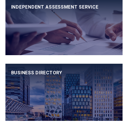
INDEPENDENT ASSESSMENT SERVICE
BUSINESS DIRECTORY