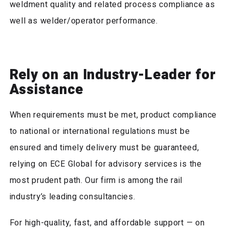
weldment quality and related process compliance as
well as welder/operator performance.
Rely on an Industry-Leader for
Assistance
When requirements must be met, product compliance
to national or international regulations must be
ensured and timely delivery must be guaranteed,
relying on ECE Global for advisory services is the
most prudent path. Our firm is among the rail
industry’s leading consultancies.
For high-quality, fast, and affordable support — on