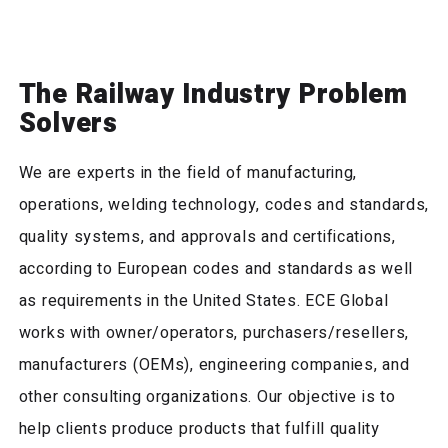
The Railway Industry Problem
Solvers
We are experts in the field of manufacturing,
operations, welding technology, codes and standards,
quality systems, and approvals and certifications,
according to European codes and standards as well
as requirements in the United States. ECE Global
works with owner/operators, purchasers/resellers,
manufacturers (OEMs), engineering companies, and
other consulting organizations. Our objective is to
help clients produce products that fulfill quality