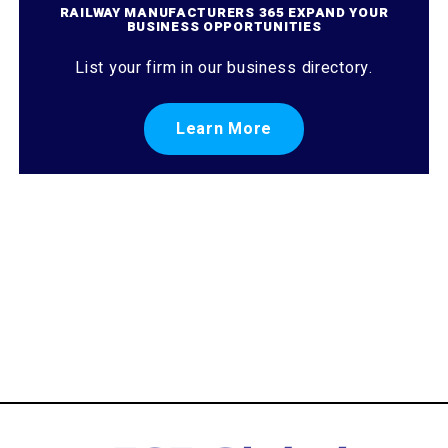
RAILWAY MANUFACTURERS 365 EXPAND YOUR
BUSINESS OPPORTUNITIES
List your firm in our business directory.
Learn More