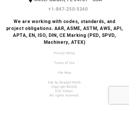
+1-847-250-5240
We are working with codes, standards, and
project obligations.
AAR, ASME, ASTM, AWS, API,
APTA, EN, ISO, DIN, CE Marking (PED, SPVD,
Machinery, ATEX)
Privacy Policy
Terms of Use
Site Map
Site by Straight North
Copyright ©2026.
ECE Global.
All rights reserved.