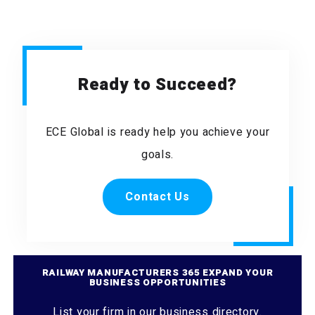
Ready to Succeed?
ECE Global is ready help you achieve your
goals.
Contact Us
RAILWAY MANUFACTURERS 365 EXPAND YOUR
BUSINESS OPPORTUNITIES
List your firm in our business directory.