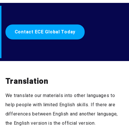
Contact ECE Global Today
Translation
We translate our materials into other languages to
help people with limited English skills. If there are
differences between English and another language,
the English version is the official version.