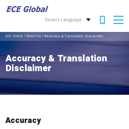
Select Language
ECE Global
/
About Us
/
Accuracy & Translation Disclaimer
Accuracy & Translation
Disclaimer
Accuracy