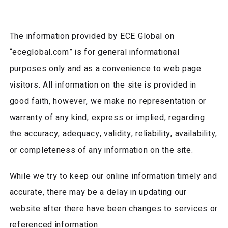
The information provided by ECE Global on
“eceglobal.com” is for general informational
purposes only and as a convenience to web page
visitors. All information on the site is provided in
good faith, however, we make no representation or
warranty of any kind, express or implied, regarding
the accuracy, adequacy, validity, reliability, availability,
or completeness of any information on the site.
While we try to keep our online information timely and
accurate, there may be a delay in updating our
website after there have been changes to services or
referenced information.