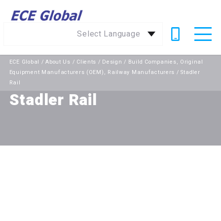
Select Language
ECE Global
/
About Us
/
Clients
/
Design / Build Companies
,
Original
Equipment Manufacturers (OEM)
,
Railway Manufacturers
/
Stadler
Rail
Stadler Rail