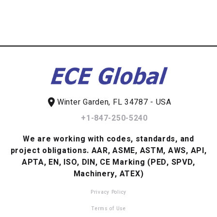
location_on
Winter Garden, FL 34787 - USA
+1-847-250-5240
We are working with codes, standards, and
project obligations.
AAR, ASME, ASTM, AWS, API,
APTA, EN, ISO, DIN, CE Marking (PED, SPVD,
Machinery, ATEX)
Privacy Policy
Terms of Use