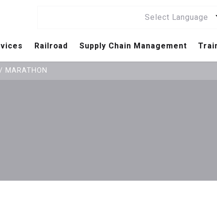
Select Language
vices
Railroad
Supply Chain Management
Trai
Railroad / Railway Standards List
Independent Assessment Service
Supplier Excellence & Validation
/
MARATHON