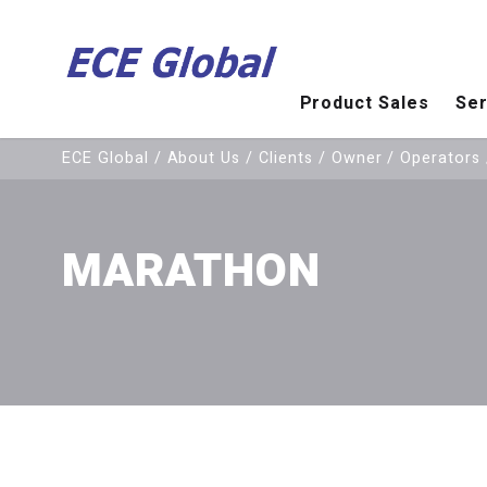
Product Sales
Ser
Olympus OmniScan MX PAUT
ECE Global
/
About Us
/
Clients
/
Owner / Operators
MARATHON