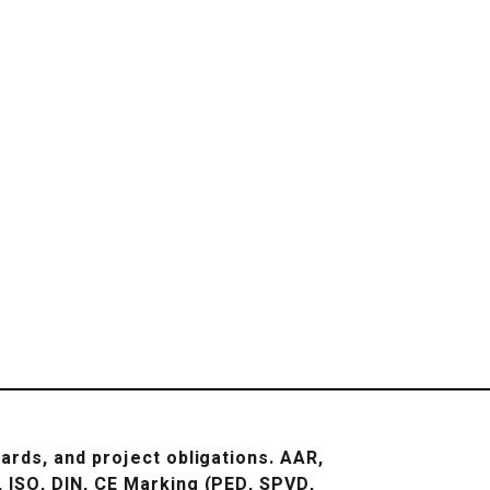
ards, and project obligations.
AAR,
 ISO, DIN, CE Marking (PED, SPVD,