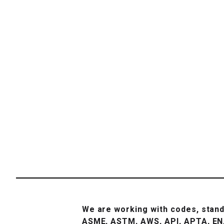
We are working with codes, stand
ASME, ASTM, AWS, API, APTA, EN,